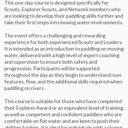
This one-day course is designed specifically for
Scouts, Explorer Scouts, and Network members who
are looking to develop their paddling skills further and
take their first steps into moving water environments.
The event offers a challenging and rewarding
experience for both experienced Scouts and Leaders.
It is intended as an introduction to paddling on moving
water, delivered with a high level of expert coaching
and supervision to ensure both safety and
progression. Participants will be supported
throughout the day as they begin to understand river
features, flow, and the additional skills required when
paddling on rivers.
This course is suitable for those who have completed
their Explorer Award or an equivalent level of training,
as well as competent and confident paddlers who are
comfortable on flat water and are keen to push their
abilities further. It is ideal for individuals with a strong