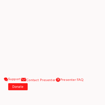
Support
Presenter FAQ
Contact Presenter
Donate