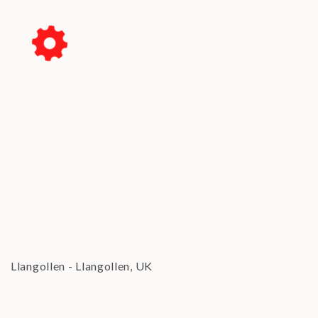
Su
Mo
Tu
We
Th
Fr
Sa
1
2
3
4
5
6
7
8
9
10
11
12
13
14
15
16
17
18
19
20
21
22
23
24
25
26
27
28
29
30
31
CLOSE
Llangollen
-
Llangollen, UK