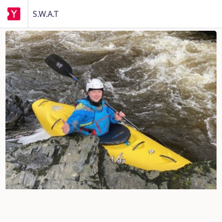
S.W.A.T