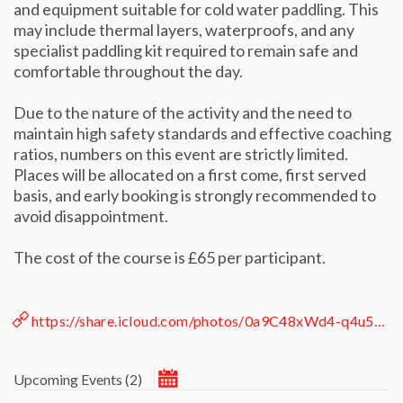
and equipment suitable for cold water paddling. This
may include thermal layers, waterproofs, and any
specialist paddling kit required to remain safe and
comfortable throughout the day.
Due to the nature of the activity and the need to
ESC
maintain high safety standards and effective coaching
ratios, numbers on this event are strictly limited.
Places will be allocated on a first come, first served
Technical Support
basis, and early booking is strongly recommended to
Trouble purchasing / receiving / reprinting tickets
avoid disappointment.
Online payment issues
Report abuse / fraud
The cost of the course is £65 per participant.
ESC
Non-technical Support
Venue / Event information
Contact Presenter
Refunds & exchanges
https://share.icloud.com/photos/0a9C48xWd4-q4u51RGI6bIR6g
March 2027
Upcoming Events
(
2
)