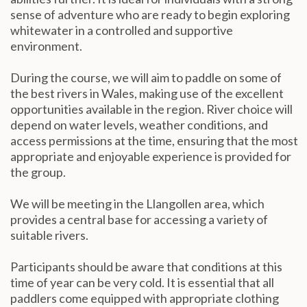
sense of adventure who are ready to begin exploring
whitewater in a controlled and supportive
environment.
During the course, we will aim to paddle on some of
the best rivers in Wales, making use of the excellent
opportunities available in the region. River choice will
depend on water levels, weather conditions, and
access permissions at the time, ensuring that the most
appropriate and enjoyable experience is provided for
the group.
We will be meeting in the Llangollen area, which
provides a central base for accessing a variety of
suitable rivers.
Participants should be aware that conditions at this
time of year can be very cold. It is essential that all
paddlers come equipped with appropriate clothing