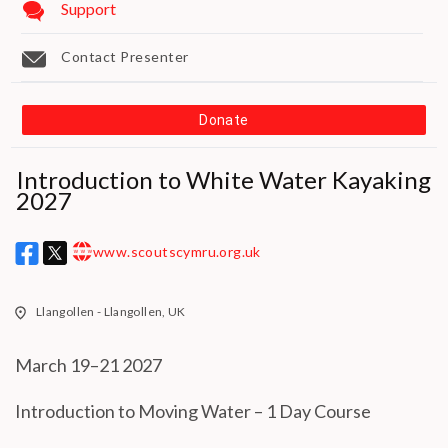
Support
Contact Presenter
Donate
Introduction to White Water Kayaking
2027
MAKE A DONATION
www.scoutscymru.org.uk
w w w
How much do you want to donate ?
Llangollen - Llangollen, UK
£
March 19–21 2027
Donate
Introduction to Moving Water – 1 Day Course